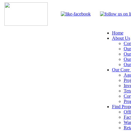
Home
About Us
Com
Our
Our
Our
Our
Our Core 
Age
Pro
Inv
Ten
Cor
Pro
Find Prope
Off
Fac
War
Reta