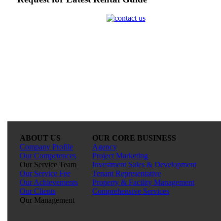
ABOUT US
OUR CORE BUSINESS
Company Profile
Agency
Our Competences
Project Marketing
Our Service Team
Investment Sales & Development
Our Service Fee
Tenant Representative
Our Achievements
Property & Facility Management
Our Clients
Comprehensive Services
Our Management