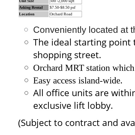
Unit Size
500 -2,000 sqft
Asking Rental
$7.50-$8.50 psf
Location
Orchard Road
Conveniently located at 
The ideal starting point 
shopping street.
Orchard MRT station which 
Easy access island-wide.
All office units are with
exclusive lift lobby.
(Subject to contract and avai