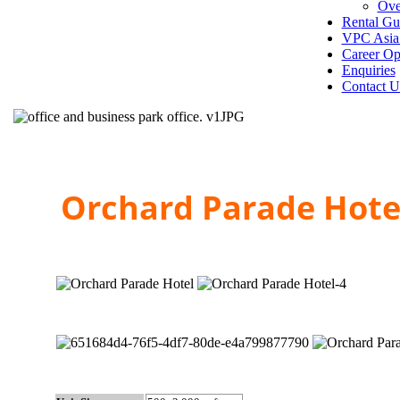
Ove
Rental Gu
VPC Asia 
Career Op
Enquiries
Contact U
Orchard Parade Hot