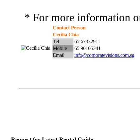
* For more information or
Contact Person
Cecilia Chia
Tel
65 67332911
Mobile
65 90105341
Email
info@corporatevisions.com.sg
Request for Latest Rental Guide