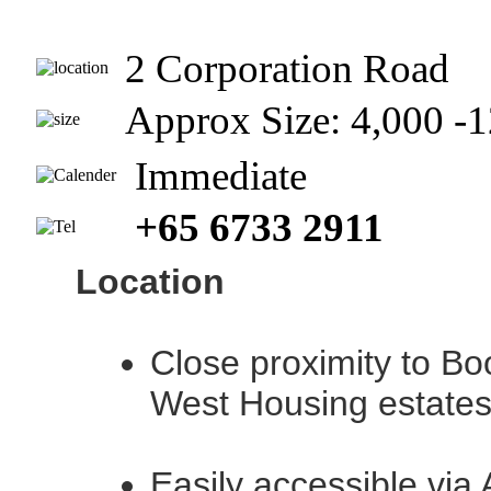
2 Corporation Road
Approx Size: 4,000 
Immediate
+65 6733 2911
Location
Close proximity to Bo
West Housing estate
Easily accessible via