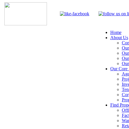
Home
About Us
Com
Our
Our
Our
Our
Our Core 
Age
Pro
Inv
Ten
Cor
Pro
Find Prope
Off
Fac
War
Reta