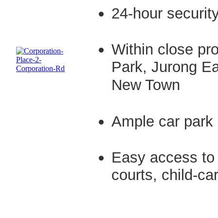
24-hour securit
Within close pro
Park, Jurong Ea
New Town
Ample car park 
Easy access to 
courts, child-c