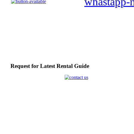
Request for Latest Rental Guide