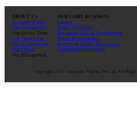
ABOUT US
OUR CORE BUSINESS
Company Profile
Agency
Our Competences
Project Marketing
Our Service Team
Investment Sales & Development
Our Service Fee
Tenant Representative
Our Achievements
Property & Facility Management
Our Clients
Comprehensive Services
Our Management
Copyright 2012 Corporate Visions Pte Ltd. All Right