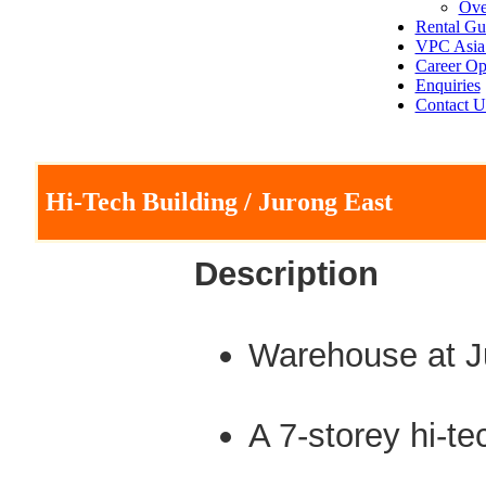
Ove
Rental Gu
VPC Asia 
Career Op
Enquiries
Contact U
Hi-Tech Building / Jurong East
Description
Warehouse at J
A 7-storey hi-t