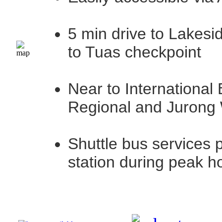
5 min drive to Lakesi
to Tuas checkpoint
Near to International
Regional and Jurong
Shuttle bus services 
station during peak h